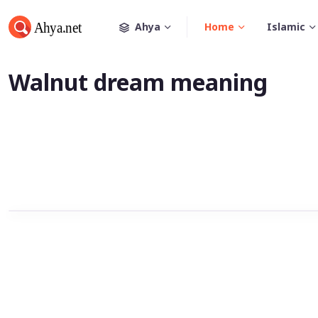
Ahya
Home
Islamic
Walnut dream meaning